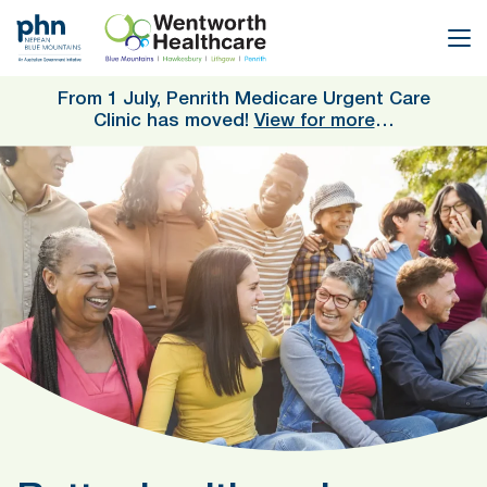
Skip
to
main
content
From 1 July, Penrith Medicare Urgent Care
Clinic has moved!
View for more
…