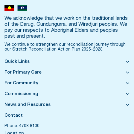
We acknowledge that we work on the traditional lands
of the Darug, Gundungurra, and Wiradjuri peoples. We
pay our respects to Aboriginal Elders and peoples
past and present.
We continue to strengthen our reconciliation journey through
our
Stretch Reconciliation Action Plan 2025–2028.
Quick Links
For Primary Care
For Community
Commissioning
News and Resources
Contact
Phone:
4708 8100
Location