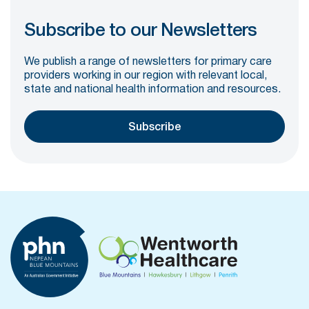
Subscribe to our Newsletters
We publish a range of newsletters for primary care
providers working in our region with relevant local,
state and national health information and resources.
Subscribe