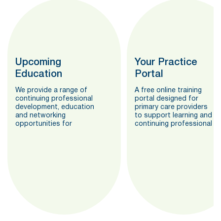
Upcoming
Your Practice
Education
Portal
We provide a range of
A free online training
continuing professional
portal designed for
development, education
primary care providers
and networking
to support learning and
opportunities for
continuing professional
primary care providers.
development
requirements.