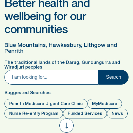
Better health and
wellbeing for our
communities
Blue Mountains, Hawkesbury, Lithgow and
Penrith
The traditional lands of the Darug, Gundungurra and
Wiradjuri peoples
Search
Suggested Searches:
Penrith Medicare Urgent Care Clinic
MyMedicare
Nurse Re-entry Program
Funded Services
News