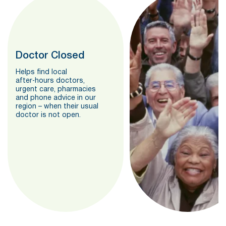
Doctor Closed
Helps find local
after‑hours doctors,
urgent care, pharmacies
and phone advice in our
region – when their usual
doctor is not open.