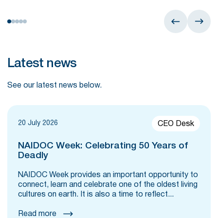
Latest news
See our latest news below.
20 July 2026
CEO Desk
NAIDOC Week: Celebrating 50 Years of
Deadly
NAIDOC Week provides an important opportunity to
connect, learn and celebrate one of the oldest living
cultures on earth. It is also a time to reflect...
Read more