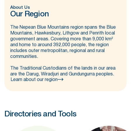
About Us
Our Region
The Nepean Blue Mountains region spans the Blue
Mountains, Hawkesbury, Lithgow and Penrith local
government areas. Covering more than 9,000 km²
and home to around 392,000 people, the region
includes outer metropolitan, regional and rural
communities.
The Traditional Custodians of the lands in our area
are the Darug, Wiradjuri and Gundungurra peoples.
Learn about our region
Directories and Tools