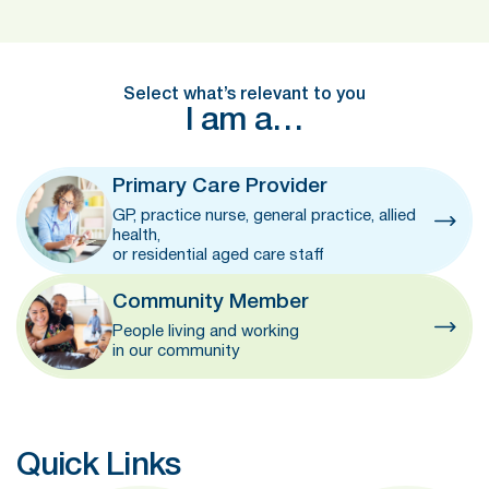
Select what’s relevant to you
I am a…
Primary Care Provider
GP, practice nurse, general practice, allied
health,
or residential aged care staff
Community Member
People living and working
in our community
Quick Links