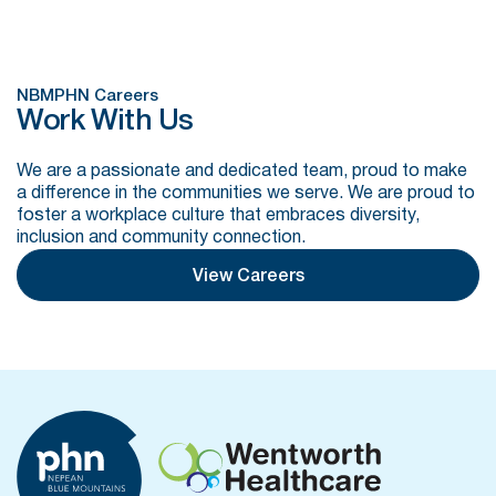
NBMPHN Careers
Work With Us
We are a passionate and dedicated team, proud to make
a difference in the communities we serve. We are proud to
foster a workplace culture that embraces diversity,
inclusion and community connection.
View Careers