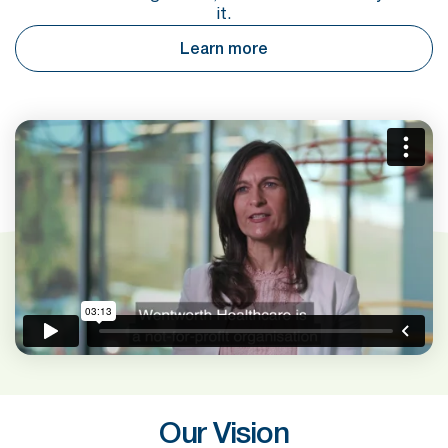
it.
Learn more
Our Vision