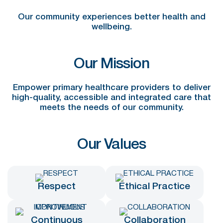
Our community experiences better health and
wellbeing.
Our Mission
Empower primary healthcare providers to deliver
high-quality, accessible and integrated care that
meets the needs of our community.
Our Values
Respect
Ethical Practice
Continuous
Collaboration