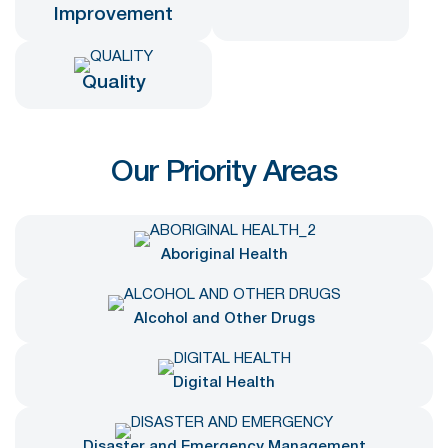
Improvement
Quality
Our Priority Areas
Aboriginal Health
Alcohol and Other Drugs
Digital Health
Disaster and Emergency Management