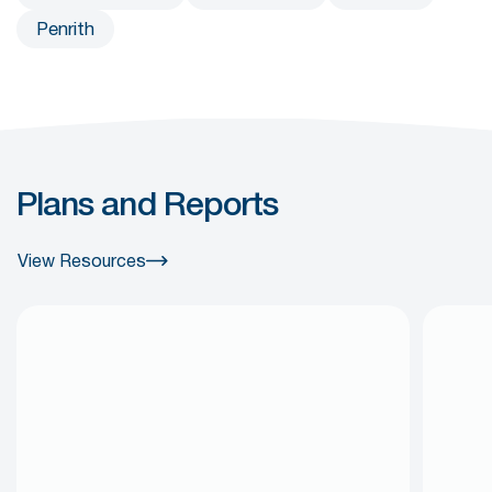
Penrith
Plans and Reports
View Resources