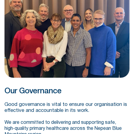
Our Governance
Good governance is vital to ensure our organisation is
effective and accountable in its work.
We are committed to delivering and supporting safe,
high‑quality primary healthcare across the Nepean Blue