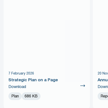
7 February 2026
20 No
Strategic Plan on a Page
Annu
Download
Down
Plan
686 KB
Rep