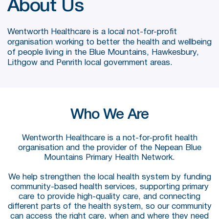
About Us
Wentworth Healthcare is a local not-for-profit
organisation working to better the health and wellbeing
of people living in the Blue Mountains, Hawkesbury,
Lithgow and Penrith local government areas.
Who We Are
Wentworth Healthcare is a not-for-profit health
organisation and the provider of the Nepean Blue
Mountains Primary Health Network.
We help strengthen the local health system by funding
community-based health services, supporting primary
care to provide high-quality care, and connecting
different parts of the health system, so our community
can access the right care, when and where they need