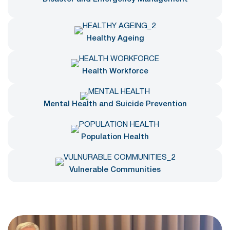
Healthy Ageing
Health Workforce
Mental Health and Suicide Prevention
Population Health
Vulnerable Communities