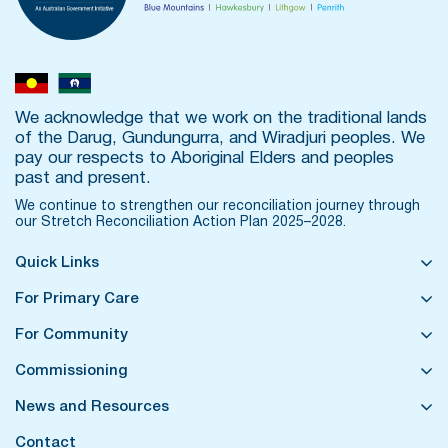
We acknowledge that we work on the traditional lands
of the Darug, Gundungurra, and Wiradjuri peoples. We
pay our respects to Aboriginal Elders and peoples
past and present.
We continue to strengthen our reconciliation journey through
our
Stretch Reconciliation Action Plan 2025–2028.
Quick Links
For Primary Care
For Community
Commissioning
News and Resources
Contact