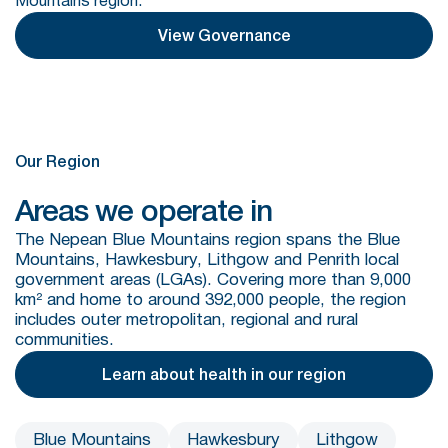
Mountains region.
View Governance
Our Region
Areas we operate in
The Nepean Blue Mountains region spans the Blue
Mountains, Hawkesbury, Lithgow and Penrith local
government areas (LGAs). Covering more than 9,000
km² and home to around 392,000 people, the region
includes outer metropolitan, regional and rural
communities.
Learn about health in our region
Blue Mountains
Hawkesbury
Lithgow