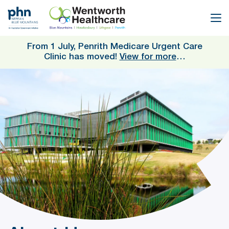
Skip
to
main
content
From 1 July, Penrith Medicare Urgent Care
Clinic has moved!
View for more
…