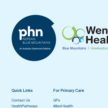
Quick Links
For Primary Care
Contact Us
GPs
HealthPathways
Allied Health