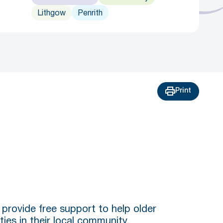
Lithgow
Penrith
Print
provide free support to help older
ties in their local community.