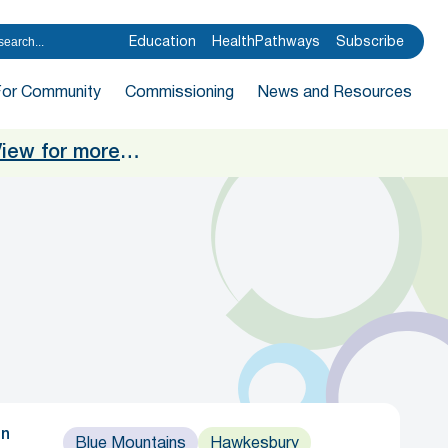
Education
HealthPathways
Subscribe
For Community
Commissioning
News and Resources
iew for more
…
in
Blue Mountains
Hawkesbury