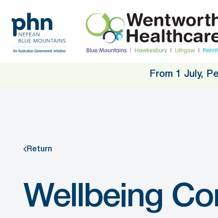
Skip
to
main
content
From 1 July, P
Return
Wellbeing Co