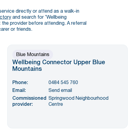
service directly or attend as a walk-in
ctory
and search for ‘Wellbeing
the provider before attending. A referral
arer or friends.
Blue Mountains
Wellbeing Connector Upper Blue
Mountains
Phone:
0484 545 760
Email:
Send email
Commissioned
Springwood Neighbourhood
provider:
Centre