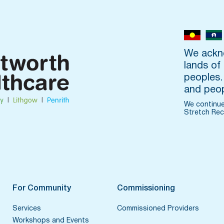
We ackno
lands of
peoples.
and peop
We continue
Stretch Rec
For Community
Commissioning
Services
Commissioned Providers
Workshops and Events