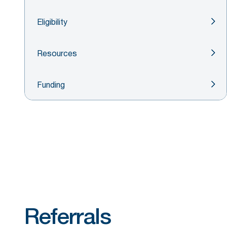
Eligibility
Resources
Funding
Referrals