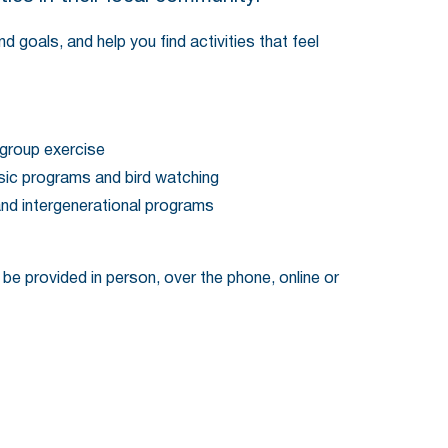
 goals, and help you find activities that feel
 group exercise
usic programs and bird watching
and intergenerational programs
 be provided in person, over the phone, online or