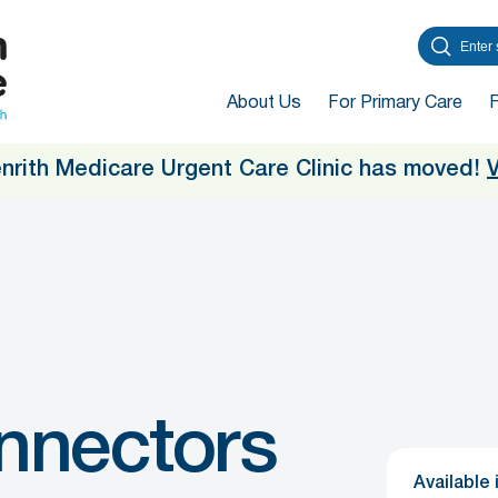
About Us
For Primary Care
enrith Medicare Urgent Care Clinic has moved!
V
nnectors
Available 