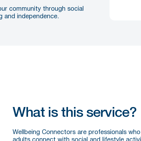
our community through social
ing and independence.
What is this service?
Wellbeing Connectors are professionals who 
adults connect with social and lifestyle activi