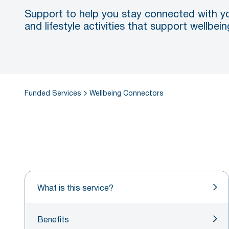
Support to help you stay connected with y
and lifestyle activities that support wellbe
Funded Services
Wellbeing Connectors
What is this service?
Benefits