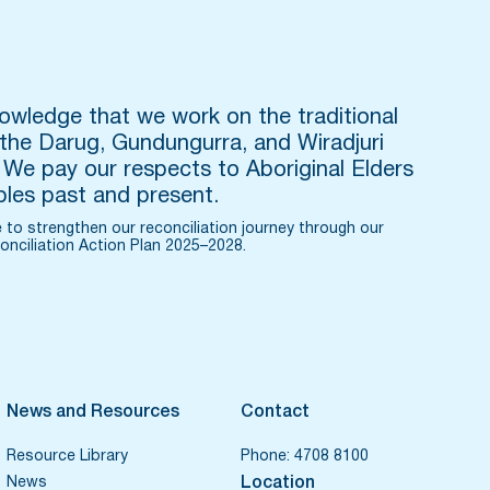
wledge that we work on the traditional
 the Darug, Gundungurra, and Wiradjuri
 We pay our respects to Aboriginal Elders
les past and present.
 to strengthen our reconciliation journey through our
onciliation Action Plan 2025–2028.
News and Resources
Contact
Resource Library
Phone:
4708 8100
News
Location