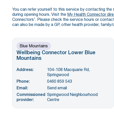
You can refer yourself to this service by contacting the 
during opening hours. Visit the
My Health Connector dire
Connectors’. Please check the service hours or contact 
can also be made by a GP, other health provider, family/c
Blue Mountains
Wellbeing Connector Lower Blue
Mountains
Address:
104-108 Macquarie Rd,
Springwood
Phone:
0460 859 543
Email:
Send email
Commissioned
Springwood Neighbourhood
provider:
Centre