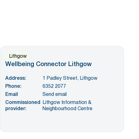
Lithgow
Wellbeing Connector Lithgow
Address:
1 Padley Street, Lithgow
Phone:
6352 2077
Email
Send email
Commissioned
Lithgow Information &
provider:
Neighbourhood Centre