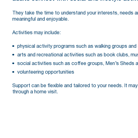
They take the time to understand your interests, needs and
meaningful and enjoyable.
Activities may include:
physical activity programs such as walking groups and
arts and recreational activities such as book clubs, m
social activities such as coffee groups, Men’s Sheds 
volunteering opportunities
Support can be flexible and tailored to your needs. It may
through a home visit.