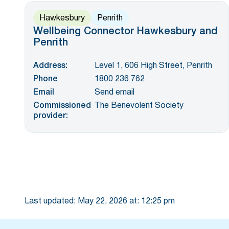
Hawkesbury
Penrith
Wellbeing Connector Hawkesbury and
Penrith
Address:
Level 1, 606 High Street, Penrith
Phone
1800 236 762
Email
Send email
Commissioned
The Benevolent Society
provider:
Last updated:
May 22, 2026
at:
12:25 pm