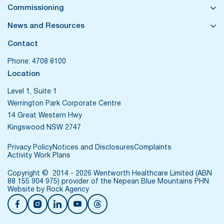
Commissioning
News and Resources
Contact
Phone:
4708 8100
Location
Level 1, Suite 1
Werrington Park Corporate Centre
14 Great Western Hwy
Kingswood NSW 2747
Privacy Policy
Notices and Disclosures
Complaints
Activity Work Plans
Copyright © 2014 - 2026 Wentworth Healthcare Limited (ABN
88 155 904 975) provider of the Nepean Blue Mountains PHN
Website by
Rock Agency