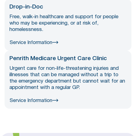
Drop-in-Doc
Free, walk-in healthcare and support for people
who may be experiencing, or at risk of,
homelessness.
Service Information
Penrith Medicare Urgent Care Clinic
Urgent care for non-life-threatening injuries and
illnesses that can be managed without a trip to
the emergency department but cannot wait for an
appointment with a regular GP.
Service Information