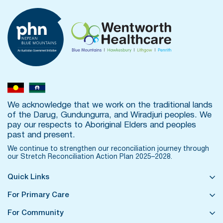
We acknowledge that we work on the traditional lands
of the Darug, Gundungurra, and Wiradjuri peoples. We
pay our respects to Aboriginal Elders and peoples
past and present.
We continue to strengthen our reconciliation journey through
our
Stretch Reconciliation Action Plan 2025–2028.
Quick Links
For Primary Care
For Community