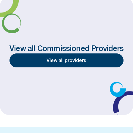
View all Commissioned Providers
View all providers