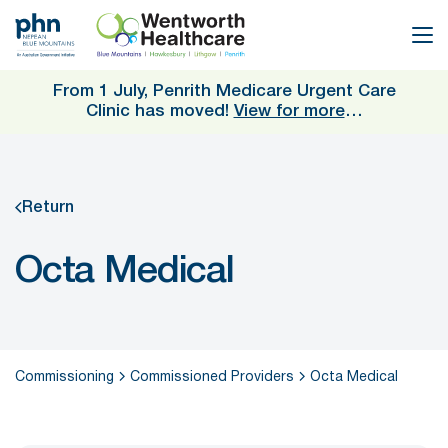
Skip
to
main
content
From 1 July, Penrith Medicare Urgent Care
Clinic has moved!
View for more
…
Return
Octa Medical
Commissioning
Commissioned Providers
Octa Medical